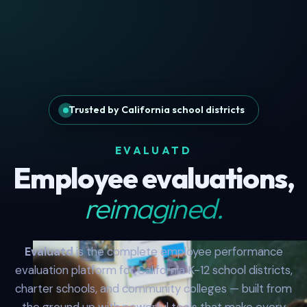
Trusted by California school districts
EVALUATD
Employee evaluations,
reimagined.
Evaluatd
is the complete employee performance
evaluation platform for California K-12 school districts,
charter schools, and community colleges — built from