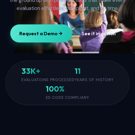
the ground up with powerful tools that make every
evaluation effortless, compliant, and on time.
Request a Demo
See it in action
33K+
11
EVALUATIONS PROCESSED
YEARS OF HISTORY
100%
ED CODE COMPLIANT